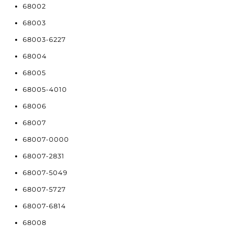
68002
68003
68003-6227
68004
68005
68005-4010
68006
68007
68007-0000
68007-2831
68007-5049
68007-5727
68007-6814
68008