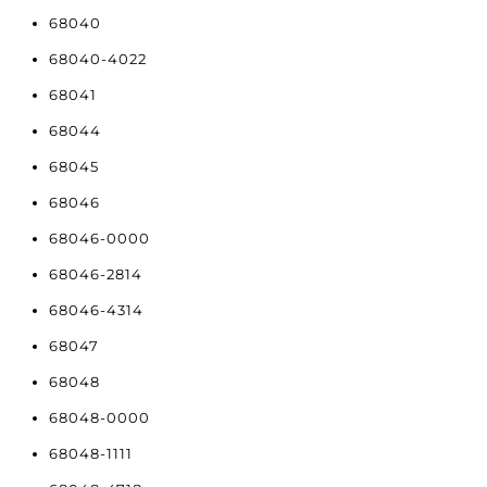
68040
68040-4022
68041
68044
68045
68046
68046-0000
68046-2814
68046-4314
68047
68048
68048-0000
68048-1111