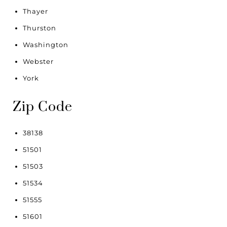
Thayer
Thurston
Washington
Webster
York
Zip Code
38138
51501
51503
51534
51555
51601