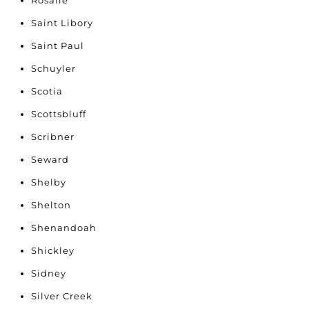
Rosalie
Saint Libory
Saint Paul
Schuyler
Scotia
Scottsbluff
Scribner
Seward
Shelby
Shelton
Shenandoah
Shickley
Sidney
Silver Creek