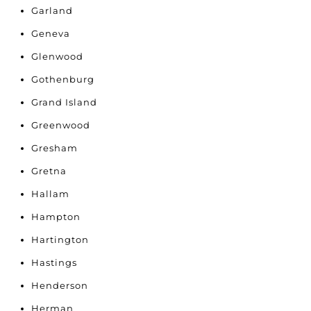
Garland
Geneva
Glenwood
Gothenburg
Grand Island
Greenwood
Gresham
Gretna
Hallam
Hampton
Hartington
Hastings
Henderson
Herman