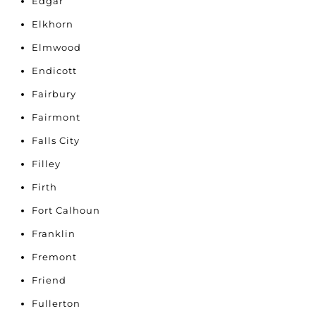
Edgar
Elkhorn
Elmwood
Endicott
Fairbury
Fairmont
Falls City
Filley
Firth
Fort Calhoun
Franklin
Fremont
Friend
Fullerton