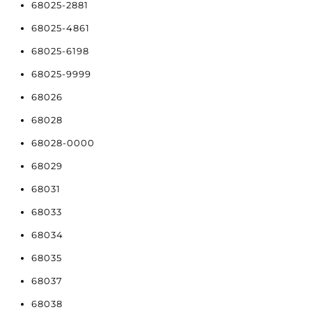
68025-2881
68025-4861
68025-6198
68025-9999
68026
68028
68028-0000
68029
68031
68033
68034
68035
68037
68038