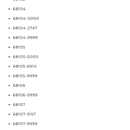
68104
68104-0000
68104-2747
68104-9999
68105
68105-0000
68105-6910
68105-9999
68106
68106-9999
68107
68107-3157
68107-9999