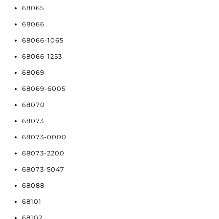
68065
68066
68066-1065
68066-1253
68069
68069-6005
68070
68073
68073-0000
68073-2200
68073-5047
68088
68101
68102