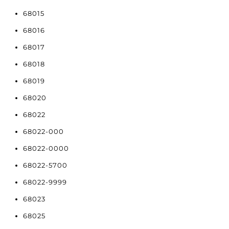
68015
68016
68017
68018
68019
68020
68022
68022-000
68022-0000
68022-5700
68022-9999
68023
68025