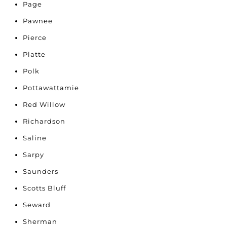
Page
Pawnee
Pierce
Platte
Polk
Pottawattamie
Red Willow
Richardson
Saline
Sarpy
Saunders
Scotts Bluff
Seward
Sherman