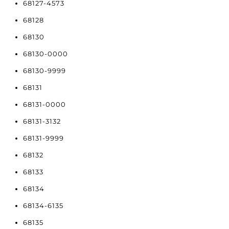
68127-4573
68128
68130
68130-0000
68130-9999
68131
68131-0000
68131-3132
68131-9999
68132
68133
68134
68134-6135
68135