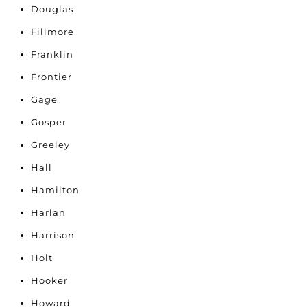
Douglas
Fillmore
Franklin
Frontier
Gage
Gosper
Greeley
Hall
Hamilton
Harlan
Harrison
Holt
Hooker
Howard