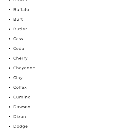
Buffalo
Burt
Butler
Cass
Cedar
Cherry
Cheyenne
Clay
Colfax
Cuming
Dawson
Dixon
Dodge