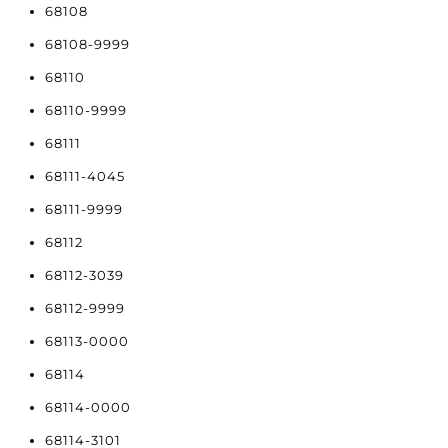
68108
68108-9999
68110
68110-9999
68111
68111-4045
68111-9999
68112
68112-3039
68112-9999
68113-0000
68114
68114-0000
68114-3101