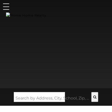
Search by Address, City, School, Zip, Neighborhood or #MLS