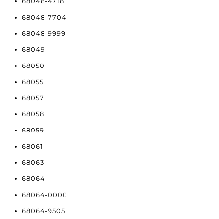
68048-4718
68048-7704
68048-9999
68049
68050
68055
68057
68058
68059
68061
68063
68064
68064-0000
68064-9505