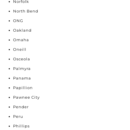
Norfolk
North Bend
ONG
Oakland
Omaha
Oneill
Osceola
Palmyra
Panama
Papillion
Pawnee City
Pender
Peru
Phillips