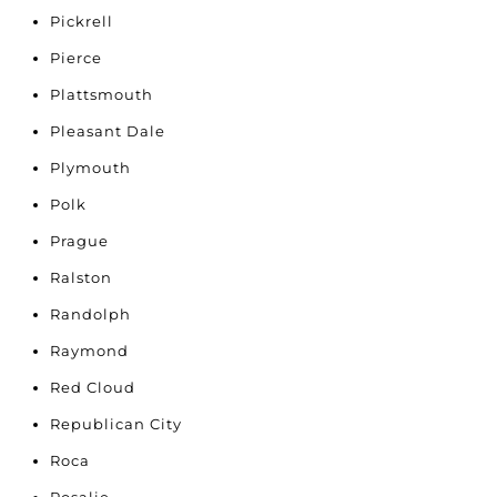
Pickrell
Pierce
Plattsmouth
Pleasant Dale
Plymouth
Polk
Prague
Ralston
Randolph
Raymond
Red Cloud
Republican City
Roca