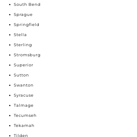
South Bend
Sprague
Springfield
Stella
Sterling
Stromsburg
Superior
Sutton
Swanton
Syracuse
Talmage
Tecumseh
Tekamah
Tilden