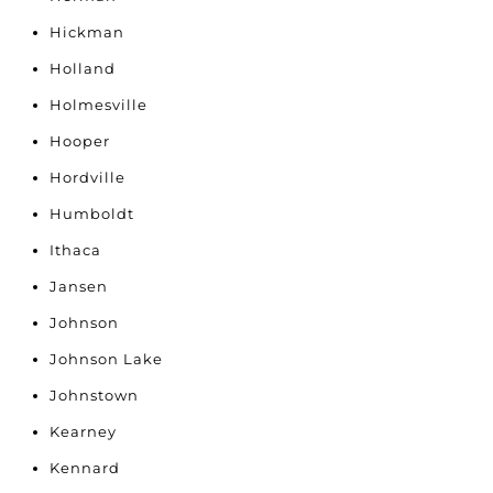
Hickman
Holland
Holmesville
Hooper
Hordville
Humboldt
Ithaca
Jansen
Johnson
Johnson Lake
Johnstown
Kearney
Kennard