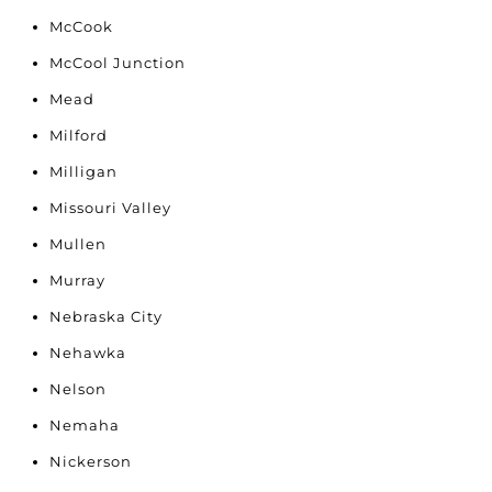
McCook
McCool Junction
Mead
Milford
Milligan
Missouri Valley
Mullen
Murray
Nebraska City
Nehawka
Nelson
Nemaha
Nickerson