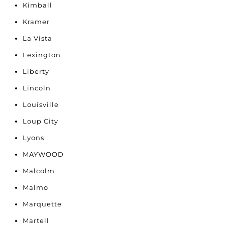
Kimball
Kramer
La Vista
Lexington
Liberty
Lincoln
Louisville
Loup City
Lyons
MAYWOOD
Malcolm
Malmo
Marquette
Martell