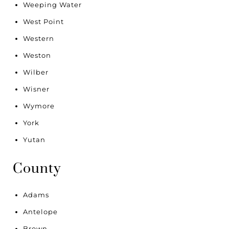
Weeping Water
West Point
Western
Weston
Wilber
Wisner
Wymore
York
Yutan
County
Adams
Antelope
Brown