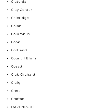
Clatonia
Clay Center
Coleridge
Colon
Columbus
Cook
Cortland
Council Bluffs
Cozad
Crab Orchard
Craig
Crete
Crofton
DAVENPORT