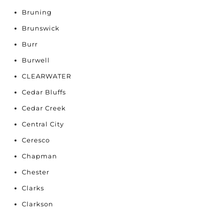
Bruning
Brunswick
Burr
Burwell
CLEARWATER
Cedar Bluffs
Cedar Creek
Central City
Ceresco
Chapman
Chester
Clarks
Clarkson