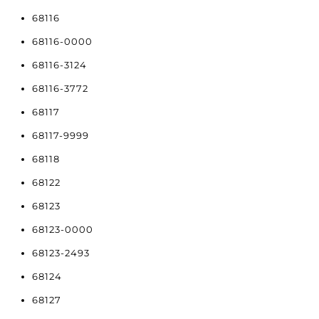
68116
68116-0000
68116-3124
68116-3772
68117
68117-9999
68118
68122
68123
68123-0000
68123-2493
68124
68127