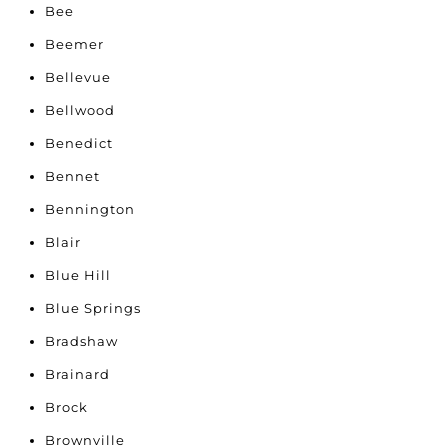
Bee
Beemer
Bellevue
Bellwood
Benedict
Bennet
Bennington
Blair
Blue Hill
Blue Springs
Bradshaw
Brainard
Brock
Brownville