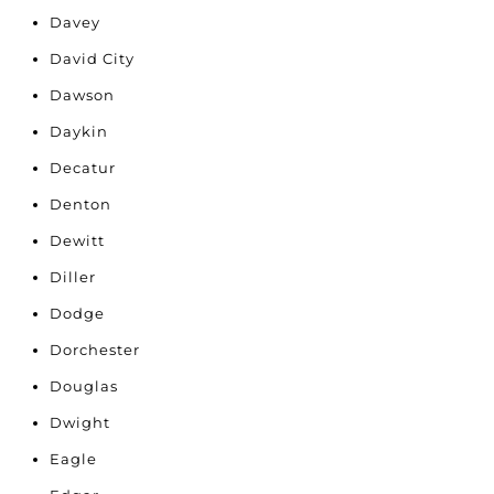
Davey
David City
Dawson
Daykin
Decatur
Denton
Dewitt
Diller
Dodge
Dorchester
Douglas
Dwight
Eagle