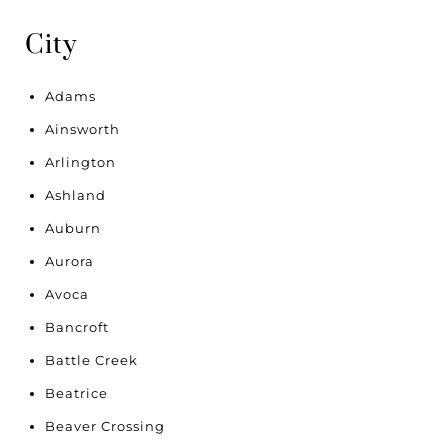
City
Adams
Ainsworth
Arlington
Ashland
Auburn
Aurora
Avoca
Bancroft
Battle Creek
Beatrice
Beaver Crossing