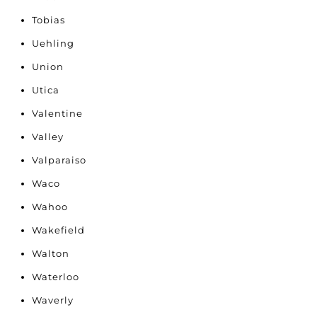
Tobias
Uehling
Union
Utica
Valentine
Valley
Valparaiso
Waco
Wahoo
Wakefield
Walton
Waterloo
Waverly