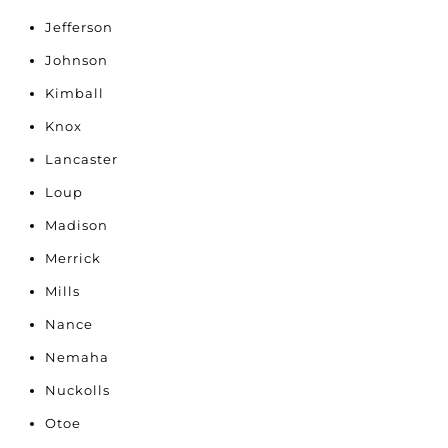
Jefferson
Johnson
Kimball
Knox
Lancaster
Loup
Madison
Merrick
Mills
Nance
Nemaha
Nuckolls
Otoe