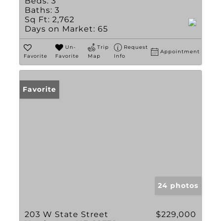
Beds:
3
Baths:
3
Sq Ft:
2,762
Days on Market:
65
Un-
Trip
Request
Appointment
Favorite
Favorite
Map
Info
Favorite
24 photos
203 W State Street
$229,000