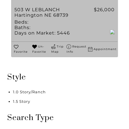
503 W LEBLANCH
$26,000
Hartington NE 68739
Beds:
Baths:
Days on Market:
5446
Un-
Trip
Request
Appointment
Favorite
Favorite
Map
Info
Style
1.0 Story/Ranch
1.5 Story
Search Type