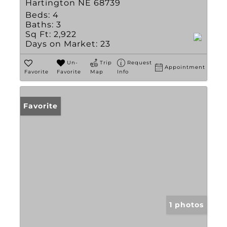
Hartington NE 68739
Beds:
4
Baths:
3
Sq Ft:
2,922
Days on Market:
23
Un-
Trip
Request
Appointment
Favorite
Favorite
Map
Info
Favorite
1 photos