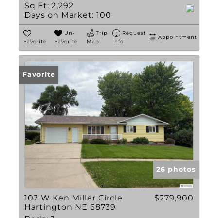
Sq Ft:
2,292
Days on Market:
100
Un-
Trip
Request
Appointment
Favorite
Favorite
Map
Info
Favorite
26 photos
102 W Ken Miller Circle
$279,900
Hartington NE 68739