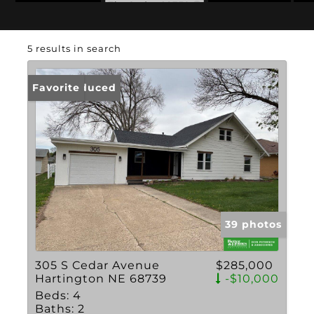
Zip Code: 68739
5 results in search
Price Reduced
Favorite
39 photos
305 S Cedar Avenue
$285,000
Hartington NE 68739
-$10,000
Beds:
4
Baths:
2