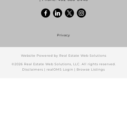
Privacy
Website Powered by Real Estate Web Solutions
©2026 Real Estate Web Solutions, LLC. All rights reserved.
Disclaimers
|
realOMS Login
|
Browse Listings