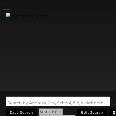
Search by Address, City, School, Zip, Neighborhood or #MLS
State: NE
Save Search
Edit Search