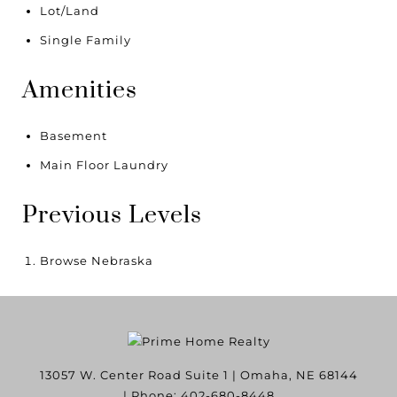
Lot/Land
Single Family
Amenities
Basement
Main Floor Laundry
Previous Levels
Browse
Nebraska
13057 W. Center Road Suite 1
|
Omaha
,
NE
68144
| Phone:
402-680-8448