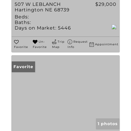
507 W LEBLANCH
$29,000
Hartington NE 68739
Beds:
Baths:
Days on Market:
5446
Un-
Trip
Request
Appointment
Favorite
Favorite
Map
Info
Favorite
1 photos