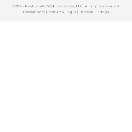
©2026 Real Estate Web Solutions, LLC. All rights reserved.
Disclaimers
|
realOMS Login
|
Browse Listings