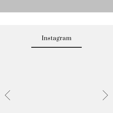
Instagram