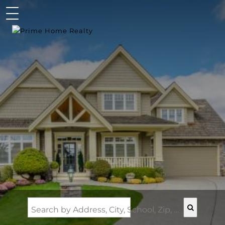
Search by Address, City, School, Zip, Neighborhood or #MLS