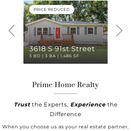
PRICE REDUCED
OPEN
2904
3618 S 91st Street
Cour
3 BD | 3 BA | 1,486 SF
2 BD | 
Prime Home Realty
Trust
the Experts,
Experience
the
Difference
When you choose us as your real estate partner,