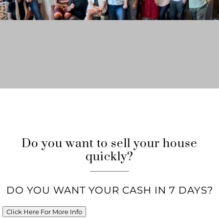
Do you want to sell your house
quickly?
DO YOU WANT YOUR CASH IN 7 DAYS?
Click Here For More Info