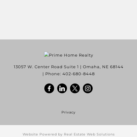
13057 W. Center Road Suite 1
|
Omaha
,
NE
68144
| Phone:
402-680-8448
Privacy
Website Powered by Real Estate Web Solutions