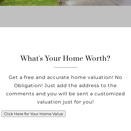
What's Your Home Worth?
Get a free and accurate home valuation! No
Obligation! Just add the address to the
comments and you will be sent a customized
valuation just for you!
Click Here for Your Home Value