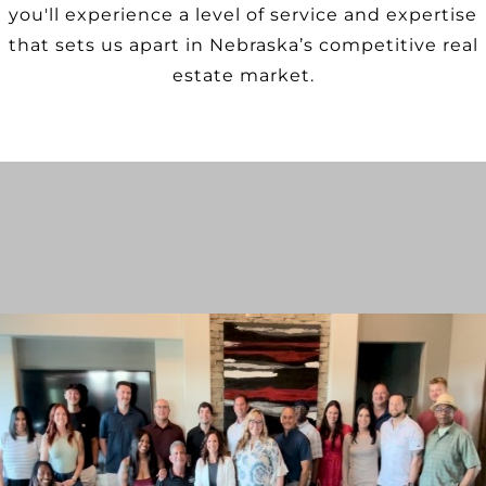
you'll experience a level of service and expertise
that sets us apart in Nebraska’s competitive real
estate market.