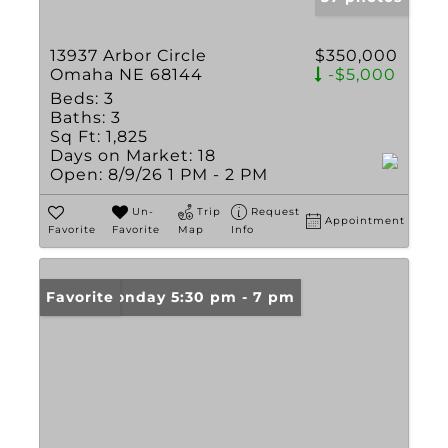
13937 Arbor Circle
$350,000
Omaha NE 68144
-$5,000
Beds:
3
Baths:
3
Sq Ft:
1,825
Days on Market:
18
Open:
8/9/26 1 PM - 2 PM
Un-
Trip
Request
Appointment
Favorite
Favorite
Map
Info
Open: Monday 5:30 pm - 7 pm
Favorite