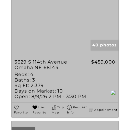
40 photos
3629 S 114th Avenue
$459,000
Omaha NE 68144
Beds:
4
Baths:
3
Sq Ft:
2,379
Days on Market:
10
Open:
8/9/26 2 PM - 3:30 PM
Un-
Trip
Request
Appointment
Favorite
Favorite
Map
Info