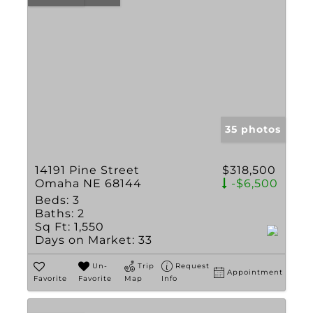
35 photos
14191 Pine Street
$318,500
Omaha NE 68144
-$6,500
Beds:
3
Baths:
2
Sq Ft:
1,550
Days on Market:
33
Un-
Trip
Request
Appointment
Favorite
Favorite
Map
Info