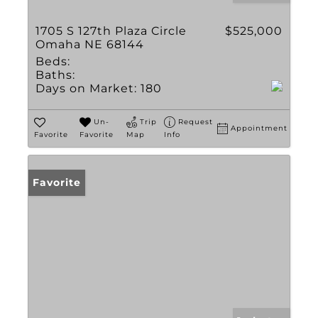
1705 S 127th Plaza Circle
$525,000
Omaha NE 68144
Beds:
Baths:
Days on Market:
180
Un-
Trip
Request
Appointment
Favorite
Favorite
Map
Info
Favorite