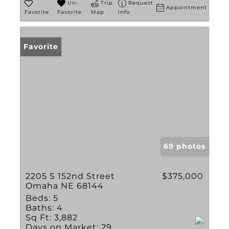
Un-
Trip
Request
Appointment
Favorite
Favorite
Map
Info
Favorite
69 photos
2205 S 152nd Street
$375,000
Omaha NE 68144
Beds:
5
Baths:
4
Sq Ft:
3,882
Days on Market:
29