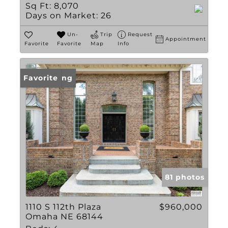
Sq Ft:
8,070
Days on Market:
26
Un-
Trip
Request
Appointment
Favorite
Favorite
Map
Info
New Listing
Favorite
81 photos
1110 S 112th Plaza
$960,000
Omaha NE 68144