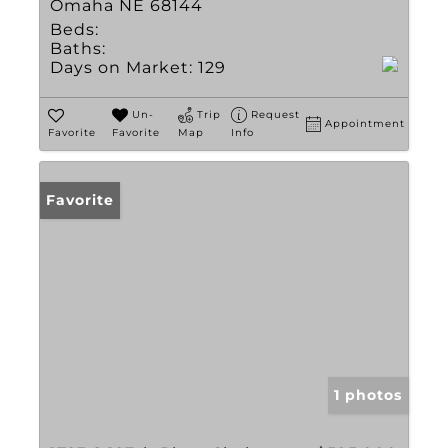
Omaha NE 68144
Beds:
Baths:
Days on Market:
129
Un-
Trip
Request
Appointment
Favorite
Favorite
Map
Info
Favorite
1 photos