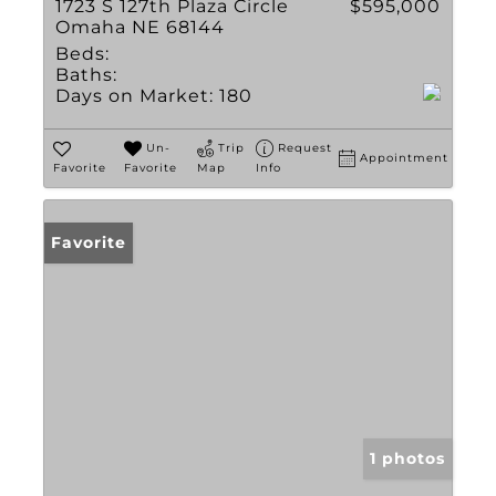
1723 S 127th Plaza Circle
$595,000
Omaha NE 68144
Beds:
Baths:
Days on Market:
180
Un-
Trip
Request
Appointment
Favorite
Favorite
Map
Info
Favorite
1 photos