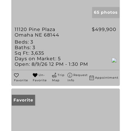
65 photos
11120 Pine Plaza
$499,900
Omaha NE 68144
Beds:
3
Baths:
3
Sq Ft:
3,635
Days on Market:
5
Open:
8/9/26 12 PM - 1:30 PM
Un-
Trip
Request
Appointment
Favorite
Favorite
Map
Info
Favorite