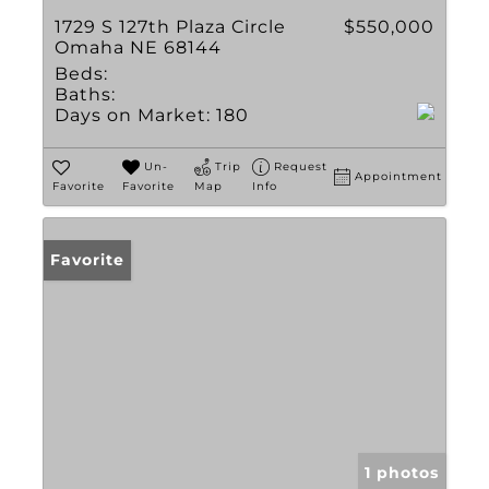
1729 S 127th Plaza Circle
$550,000
Omaha NE 68144
Beds:
Baths:
Days on Market:
180
Un-
Trip
Request
Appointment
Favorite
Favorite
Map
Info
Favorite
1 photos