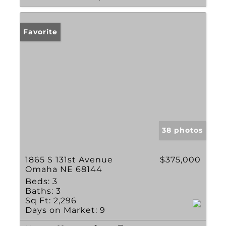
Favorite
38 photos
1865 S 131st Avenue
$375,000
Omaha NE 68144
Beds:
3
Baths:
3
Sq Ft:
2,296
Days on Market:
9