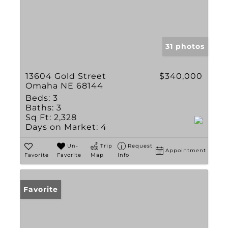
31 photos
13604 Gold Street
$340,000
Omaha NE 68144
Beds:
3
Baths:
3
Sq Ft:
2,328
Days on Market:
4
Un-
Trip
Request
Appointment
Favorite
Favorite
Map
Info
Favorite