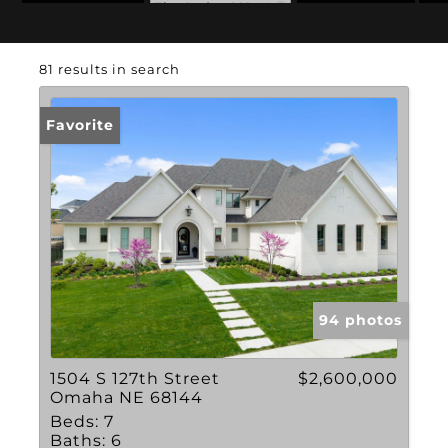
Zip Code: 68144
81 results in search
Favorite
94 photos
1504 S 127th Street
$2,600,000
Omaha NE 68144
Beds:
7
Baths:
6