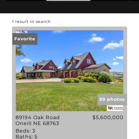
Zip Code: 68763
1 result in search
Favorite
99 photos
89194 Oak Road
$5,600,000
Oneill NE 68763
Beds:
3
Baths:
5