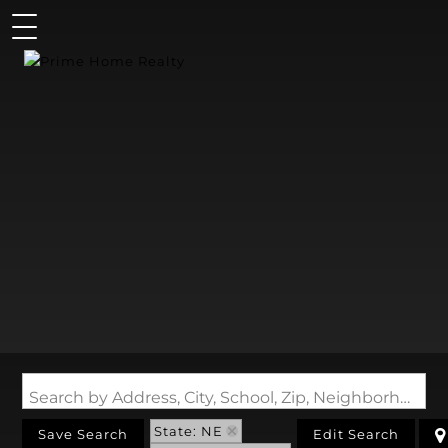
Search by Address, City, School, Zip, Neighborhood or #MLS
State: NE
Save Search
Edit Search