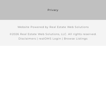
Privacy
Website Powered by Real Estate Web Solutions
©2026 Real Estate Web Solutions, LLC. All rights reserved.
Disclaimers
|
realOMS Login
|
Browse Listings