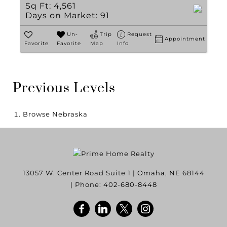
Sq Ft:
4,561
Days on Market:
91
Un-
Trip
Request
Appointment
Favorite
Favorite
Map
Info
Previous Levels
Browse
Nebraska
13057 W. Center Road Suite 1
|
Omaha
,
NE
68144
| Phone:
402-680-8448