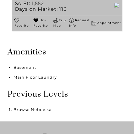
Sq Ft:
1,552
Days on Market:
116
Un-
Trip
Request
Appointment
Favorite
Favorite
Map
Info
Amenities
Basement
Main Floor Laundry
Previous Levels
Browse
Nebraska