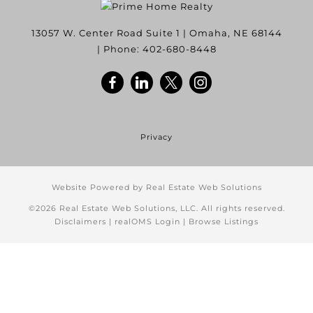
13057 W. Center Road Suite 1
|
Omaha
,
NE
68144
| Phone:
402-680-8448
Privacy
Website Powered by Real Estate Web Solutions
©2026 Real Estate Web Solutions, LLC. All rights reserved.
Disclaimers
|
realOMS Login
|
Browse Listings