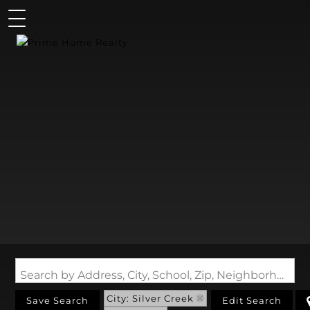
Search by Address, City, School, Zip, Neighborhood or #MLS
City: Silver Creek
Save Search
Edit Search