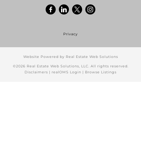
Privacy
Website Powered by Real Estate Web Solutions
©2026 Real Estate Web Solutions, LLC. All rights reserved.
Disclaimers
|
realOMS Login
|
Browse Listings