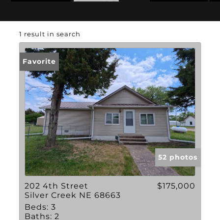
State: NE
1 result in search
Favorite
52 photos
202 4th Street
$175,000
Silver Creek NE 68663
Beds:
3
Baths:
2