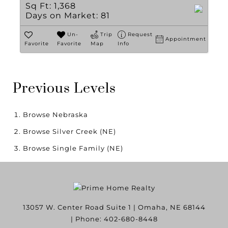
Sq Ft:
1,368
Days on Market:
81
Un-
Trip
Request
Appointment
Favorite
Favorite
Map
Info
Previous Levels
Browse
Nebraska
Browse
Silver Creek (NE)
Browse
Single Family (NE)
13057 W. Center Road Suite 1
|
Omaha
,
NE
68144
| Phone:
402-680-8448