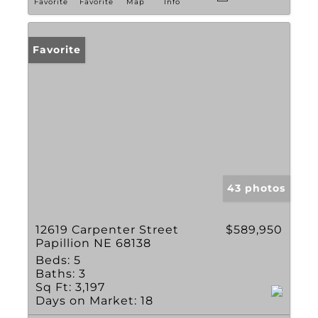
Favorite
Favorite
Map
Info
Favorite
43 photos
12619 Carpenter Street
$589,950
Papillion NE 68138
Beds:
5
Baths:
3
Sq Ft:
3,197
Days on Market:
18