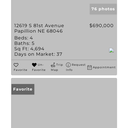
76 photos
12619 S 81st Avenue
$690,000
Papillion NE 68046
Beds:
4
Baths:
5
Sq Ft:
4,694
Days on Market:
37
Un-
Trip
Request
Appointment
Favorite
Favorite
Map
Info
Favorite