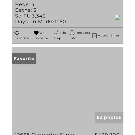
Beds:
4
Baths:
3
Sq Ft:
3,342
Days on Market:
50
Un-
Trip
Request
Appointment
Favorite
Favorite
Map
Info
Favorite
83 photos
12638 Carpenter Street
$499,900