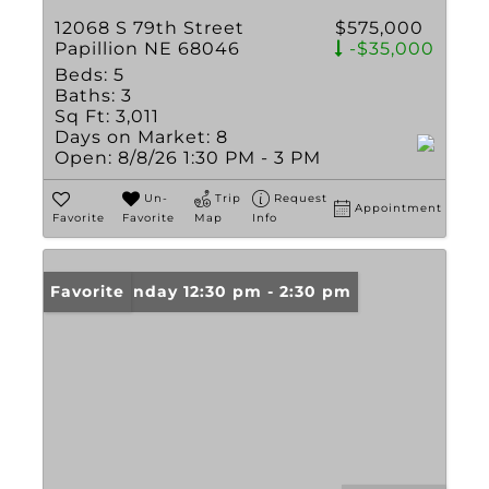
12068 S 79th Street
$575,000
Papillion NE 68046
-$35,000
Beds:
5
Baths:
3
Sq Ft:
3,011
Days on Market:
8
Open:
8/8/26 1:30 PM - 3 PM
Un-
Trip
Request
Appointment
Favorite
Favorite
Map
Info
Open: Sunday 12:30 pm - 2:30 pm
Favorite