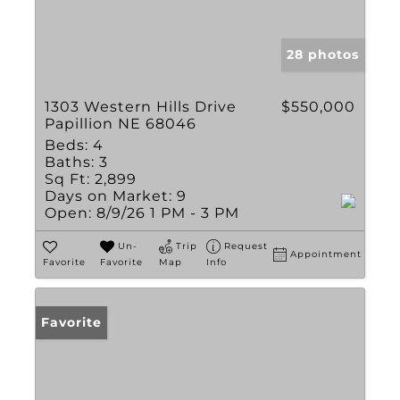
28 photos
1303 Western Hills Drive
$550,000
Papillion NE 68046
Beds:
4
Baths:
3
Sq Ft:
2,899
Days on Market:
9
Open:
8/9/26 1 PM - 3 PM
Un-
Trip
Request
Appointment
Favorite
Favorite
Map
Info
Favorite