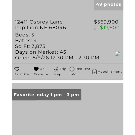
49 photos
12411 Osprey Lane
$569,900
Papillion NE 68046
-$17,600
Beds:
5
Baths:
4
Sq Ft:
3,875
Days on Market:
45
Open:
8/9/26 12:30 PM - 2:30 PM
Un-
Trip
Request
Appointment
Favorite
Favorite
Map
Info
Open: Sunday 1 pm - 3 pm
Favorite