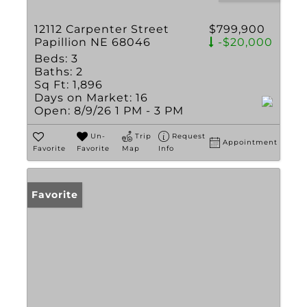
12112 Carpenter Street
$799,900
Papillion NE 68046
-$20,000
Beds:
3
Baths:
2
Sq Ft:
1,896
Days on Market:
16
Open:
8/9/26 1 PM - 3 PM
Un-
Trip
Request
Appointment
Favorite
Favorite
Map
Info
Favorite