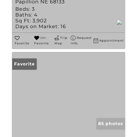
Papillion NE 68133
Beds:
3
Baths:
4
Sq Ft:
3,902
Days on Market:
16
Un-
Trip
Request
Appointment
Favorite
Favorite
Map
Info
Favorite
85 photos