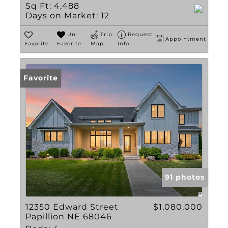
Sq Ft:
4,488
Days on Market:
12
Un-
Trip
Request
Appointment
Favorite
Favorite
Map
Info
Favorite
91 photos
12350 Edward Street
$1,080,000
Papillion NE 68046