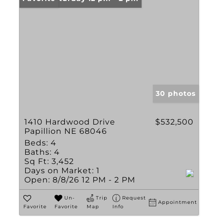
30 photos
1410 Hardwood Drive
$532,500
Papillion NE 68046
Beds:
4
Baths:
4
Sq Ft:
3,452
Days on Market:
1
Open:
8/8/26 12 PM - 2 PM
Un-
Trip
Request
Appointment
Favorite
Favorite
Map
Info