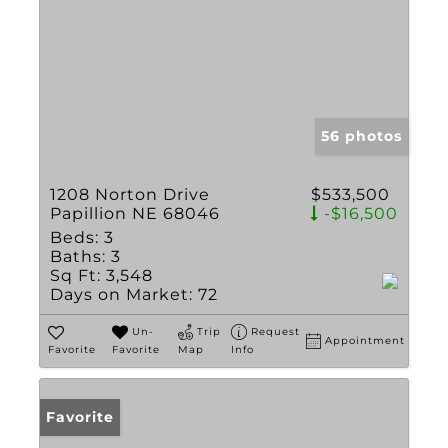
56 photos
1208 Norton Drive
$533,500
Papillion NE 68046
-$16,500
Beds:
3
Baths:
3
Sq Ft:
3,548
Days on Market:
72
Un-
Trip
Request
Appointment
Favorite
Favorite
Map
Info
Favorite