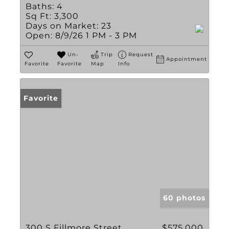
Baths:
4
Sq Ft:
3,300
Days on Market:
23
Open:
8/9/26 1 PM - 3 PM
Un-
Trip
Request
Appointment
Favorite
Favorite
Map
Info
Favorite
60 photos
300 S Fillmore Street
$575,000