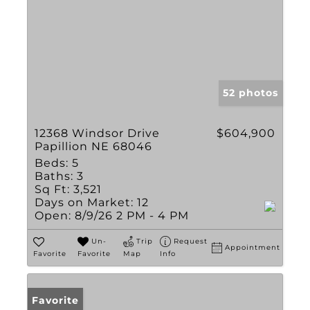
52 photos
12368 Windsor Drive
$604,900
Papillion NE 68046
Beds:
5
Baths:
3
Sq Ft:
3,521
Days on Market:
12
Open:
8/9/26 2 PM - 4 PM
Un-
Trip
Request
Appointment
Favorite
Favorite
Map
Info
Favorite