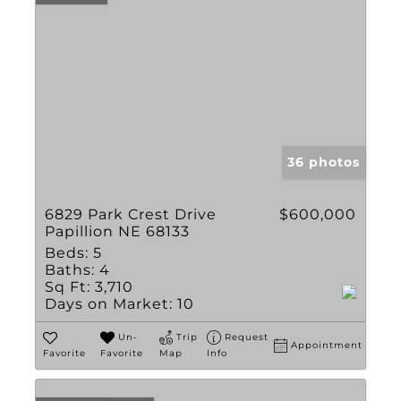
36 photos
6829 Park Crest Drive
$600,000
Papillion NE 68133
Beds:
5
Baths:
4
Sq Ft:
3,710
Days on Market:
10
Un-
Trip
Request
Appointment
Favorite
Favorite
Map
Info