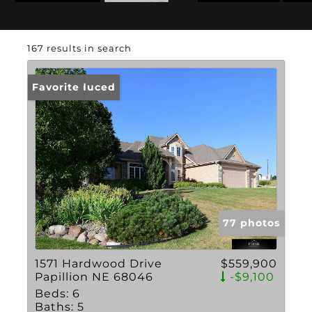
State: NE
167 results in search
Price Reduced
Favorite
77 photos
1571 Hardwood Drive
$559,900
Papillion NE 68046
-$9,100
Beds:
6
Baths:
5