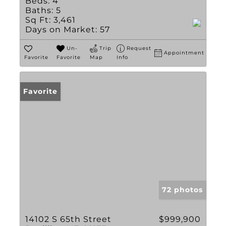
Beds:
4
Baths:
5
Sq Ft:
3,461
Days on Market:
57
Un-
Trip
Request
Appointment
Favorite
Favorite
Map
Info
Favorite
72 photos
14102 S 65th Street
$999,900