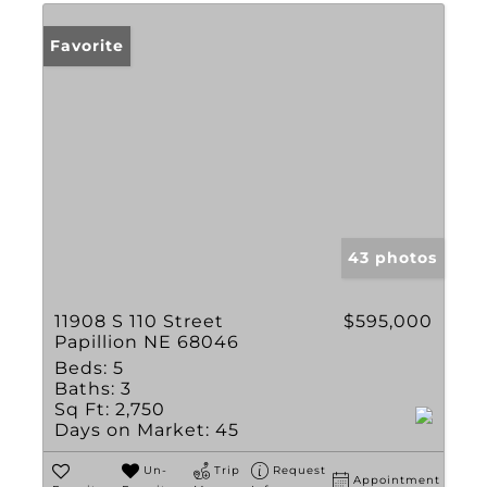
Favorite
43 photos
11908 S 110 Street
$595,000
Papillion NE 68046
Beds:
5
Baths:
3
Sq Ft:
2,750
Days on Market:
45
Un-
Trip
Request
Appointment