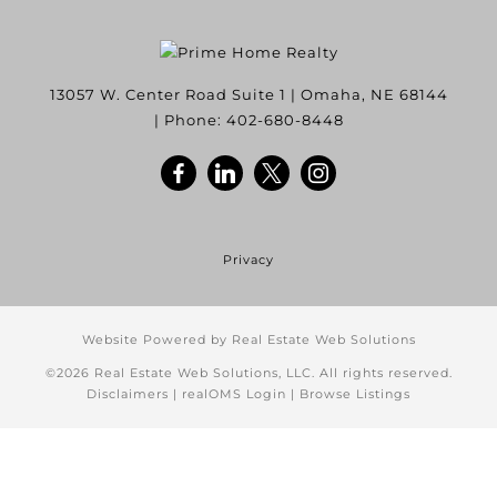
13057 W. Center Road Suite 1
|
Omaha
,
NE
68144
| Phone:
402-680-8448
Privacy
Website Powered by Real Estate Web Solutions
©2026 Real Estate Web Solutions, LLC. All rights reserved.
Disclaimers
|
realOMS Login
|
Browse Listings