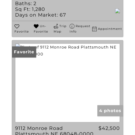
Baths:
2
Sq Ft:
1,280
Days on Market:
67
Un-
Trip
Request
Appointment
Favorite
Favorite
Map
Info
Favorite
4 photos
9112 Monroe Road
$42,500
Plattsmouth NE 68048-0000