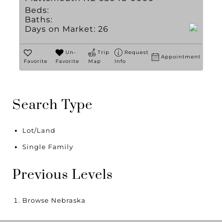
Beds:
Baths:
Days on Market:
26
Un-
Trip
Request
Appointment
Favorite
Favorite
Map
Info
Search Type
Lot/Land
Single Family
Previous Levels
Browse
Nebraska