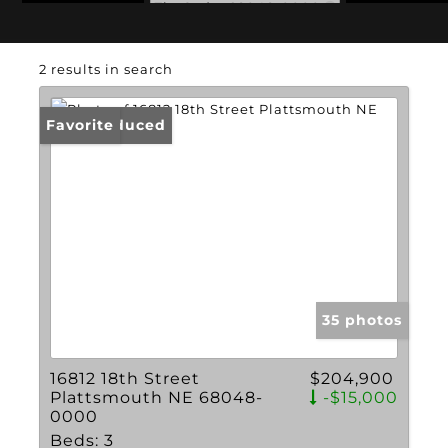
Zip Code: 68048-0000
2 results in search
Price Reduced
Favorite
35 photos
16812 18th Street
$204,900
Plattsmouth NE 68048-
-$15,000
0000
Beds:
3