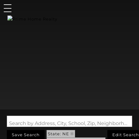
Search by Address, City, School, Zip, Neighborhood or #MLS
State: NE
Save Search
Edit Search