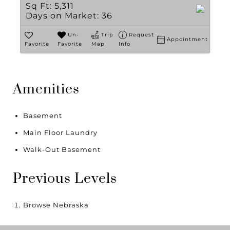
Sq Ft:
5,311
Days on Market:
36
Un-
Trip
Request
Appointment
Favorite
Favorite
Map
Info
Amenities
Basement
Main Floor Laundry
Walk-Out Basement
Previous Levels
Browse
Nebraska