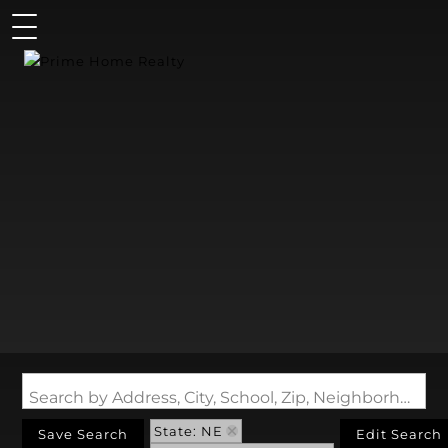
Search by Address, City, School, Zip, Neighborhood or #MLS
State: NE
Save Search
Edit Search