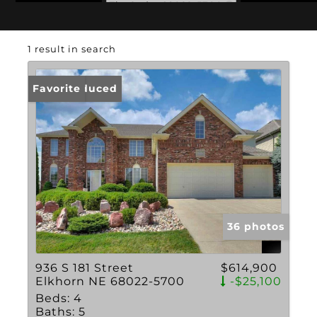
Zip Code: 68022-5700
1 result in search
Price Reduced
Favorite
36 photos
936 S 181 Street
$614,900
Elkhorn NE 68022-5700
-$25,100
Beds:
4
Baths:
5