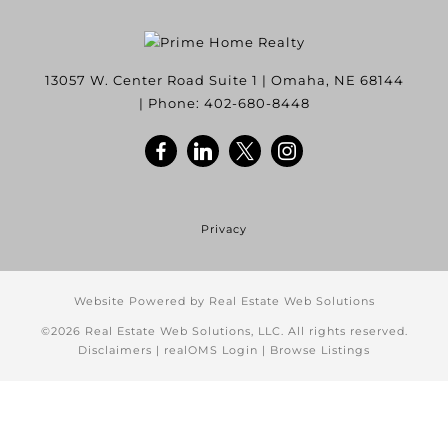
13057 W. Center Road Suite 1
|
Omaha
,
NE
68144
| Phone:
402-680-8448
Privacy
Website Powered by Real Estate Web Solutions
©2026 Real Estate Web Solutions, LLC. All rights reserved.
Disclaimers
|
realOMS Login
|
Browse Listings