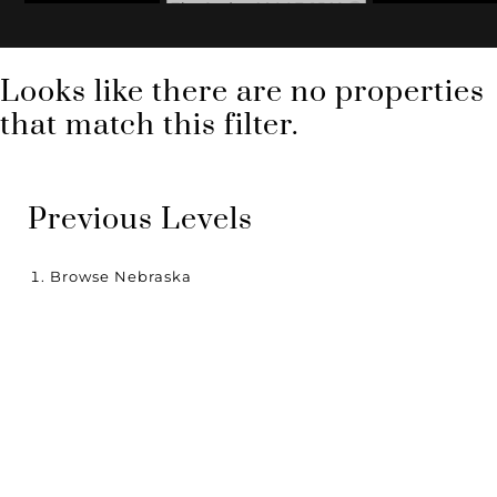
Zip Code: 68007-1562
Looks like there are no properties
that match this filter.
Previous Levels
Browse
Nebraska