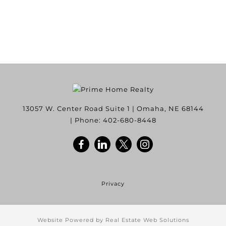
13057 W. Center Road Suite 1
|
Omaha
,
NE
68144
| Phone:
402-680-8448
Privacy
Website Powered by Real Estate Web Solutions