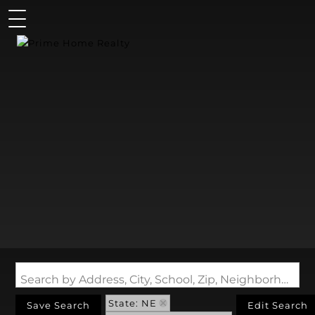
Search by Address, City, School, Zip, Neighborhood or #MLS
State: NE
Save Search
Edit Search