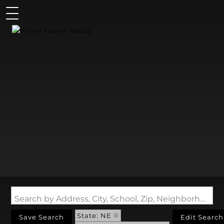
Search by Address, City, School, Zip, Neighborhood or #MLS
State: NE
Save Search
Edit Search