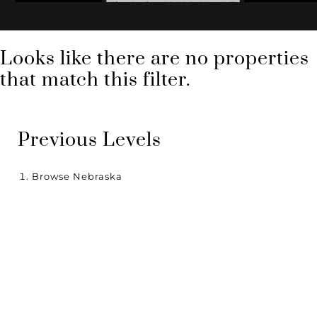
Zip Code: 68005-0000
Looks like there are no properties
that match this filter.
Previous Levels
Browse
Nebraska