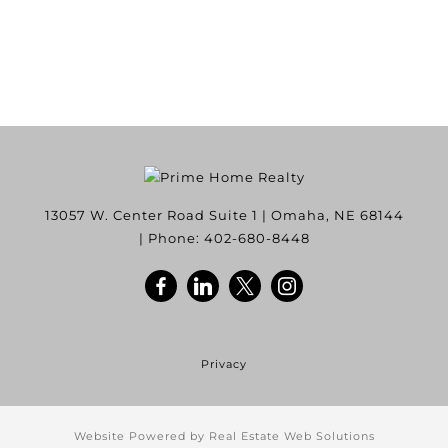
13057 W. Center Road Suite 1
|
Omaha
,
NE
68144
| Phone:
402-680-8448
Privacy
Website Powered by Real Estate Web Solutions