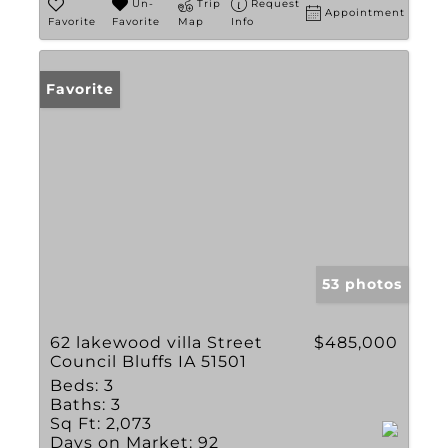
Un-
Trip
Request
Appointment
Favorite
Favorite
Map
Info
Favorite
53 photos
62 lakewood villa Street
$485,000
Council Bluffs IA 51501
Beds:
3
Baths:
3
Sq Ft:
2,073
Days on Market:
92