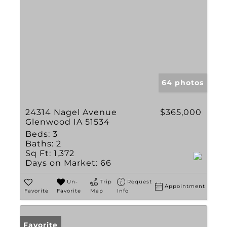
64 photos
24314 Nagel Avenue
$365,000
Glenwood IA 51534
Beds:
3
Baths:
2
Sq Ft:
1,372
Days on Market:
66
Un-
Trip
Request
Appointment
Favorite
Favorite
Map
Info
Favorite