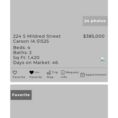
24 photos
224 S Mildred Street
$385,000
Carson IA 51525
Beds:
4
Baths:
2
Sq Ft:
1,420
Days on Market:
46
Un-
Trip
Request
Appointment
Favorite
Favorite
Map
Info
Favorite