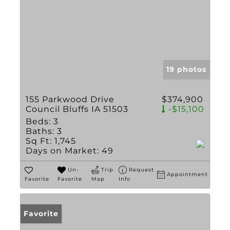
19 photos
155 Parkwood Drive
$374,900
Council Bluffs IA 51503
-$15,100
Beds:
3
Baths:
3
Sq Ft:
1,745
Days on Market:
49
Un-
Trip
Request
Appointment
Favorite
Favorite
Map
Info
Favorite