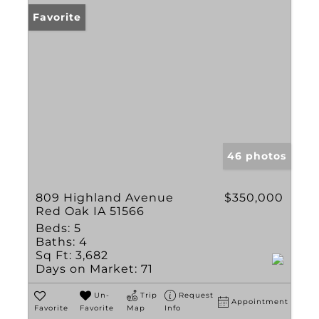
Favorite
46 photos
809 Highland Avenue
$350,000
Red Oak IA 51566
Beds:
5
Baths:
4
Sq Ft:
3,682
Days on Market:
71
Un-
Trip
Request
Appointment
Favorite
Favorite
Map
Info