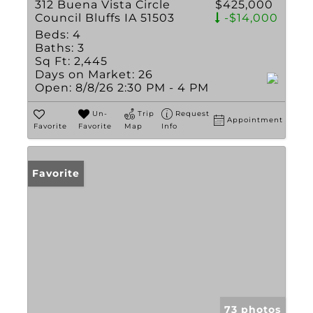
312 Buena Vista Circle
$425,000
Council Bluffs IA 51503
-$14,000
Beds:
4
Baths:
3
Sq Ft:
2,445
Days on Market:
26
Open:
8/8/26 2:30 PM - 4 PM
Un-
Trip
Request
Appointment
Favorite
Favorite
Map
Info
Favorite
73 photos