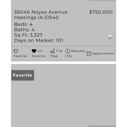
36046 Noyes Avenue
$750,000
Hastings IA 51540
Beds:
4
Baths:
4
Sq Ft:
3,327
Days on Market:
101
Un-
Trip
Request
Appointment
Favorite
Favorite
Map
Info
Favorite