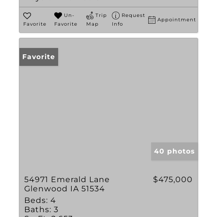
Un-
Trip
Request
Appointment
Favorite
Favorite
Map
Info
Favorite
40 photos
54971 Emerald Lane
$475,000
Glenwood IA 51534
Beds:
4
Baths:
3