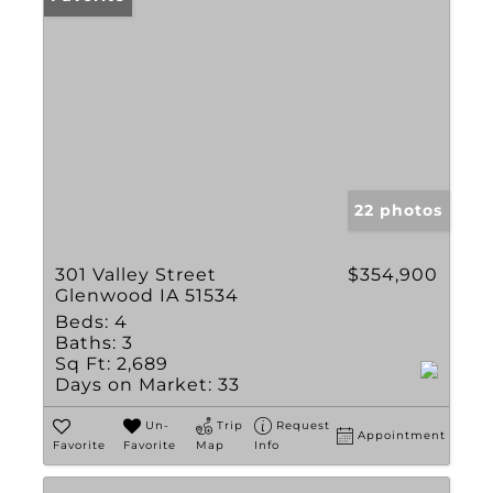
22 photos
301 Valley Street
$354,900
Glenwood IA 51534
Beds:
4
Baths:
3
Sq Ft:
2,689
Days on Market:
33
Un-
Trip
Request
Appointment
Favorite
Favorite
Map
Info