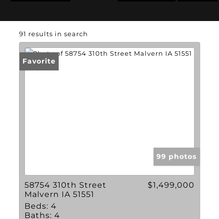
91 results in search
Favorite
99 photos
58754 310th Street
$1,499,000
Malvern IA 51551
Beds:
4
Baths:
4