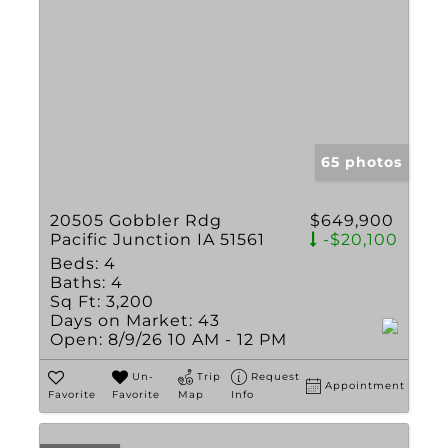
65 photos
20505 Gobbler Rdg
$649,900
Pacific Junction IA 51561
-$20,100
Beds:
4
Baths:
4
Sq Ft:
3,200
Days on Market:
43
Open:
8/9/26 10 AM - 12 PM
Un-
Trip
Request
Appointment
Favorite
Favorite
Map
Info