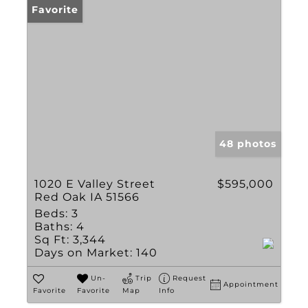
Favorite
48 photos
1020 E Valley Street
$595,000
Red Oak IA 51566
Beds:
3
Baths:
4
Sq Ft:
3,344
Days on Market:
140
Un-
Trip
Request
Appointment
Favorite
Favorite
Map
Info