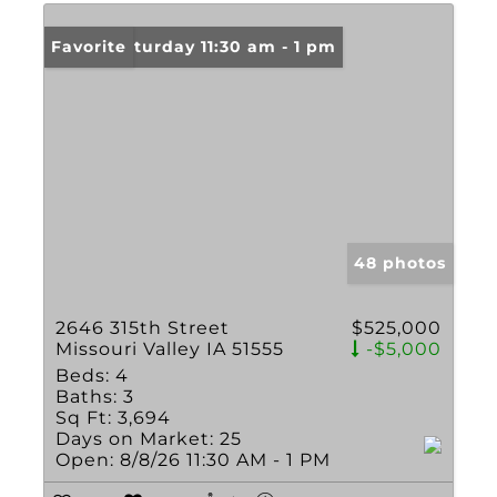
Open: Saturday 11:30 am - 1 pm
Favorite
48 photos
2646 315th Street
$525,000
Missouri Valley IA 51555
-$5,000
Beds:
4
Baths:
3
Sq Ft:
3,694
Days on Market:
25
Open:
8/8/26 11:30 AM - 1 PM