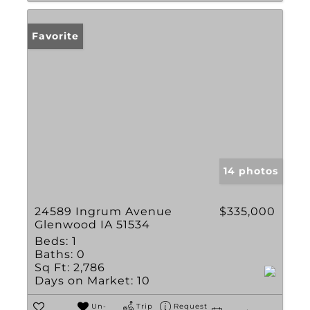
Favorite
14 photos
24589 Ingrum Avenue
$335,000
Glenwood IA 51534
Beds:
1
Baths:
0
Sq Ft:
2,786
Days on Market:
10
Un-
Trip
Request