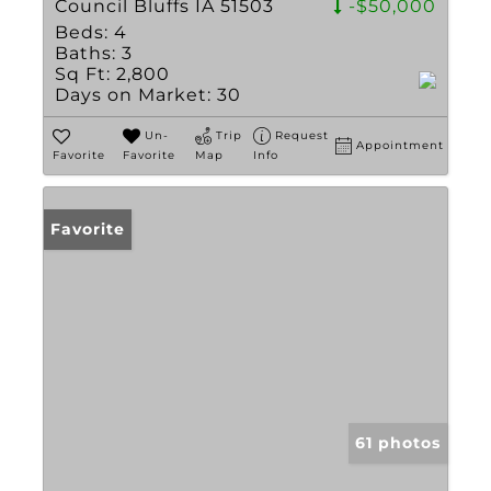
Council Bluffs IA 51503
-$50,000
Beds:
4
Baths:
3
Sq Ft:
2,800
Days on Market:
30
Un-
Trip
Request
Appointment
Favorite
Favorite
Map
Info
Favorite
61 photos