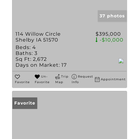
37 photos
114 Willow Circle
$395,000
Shelby IA 51570
-$10,000
Beds:
4
Baths:
3
Sq Ft:
2,672
Days on Market:
17
Un-
Trip
Request
Appointment
Favorite
Favorite
Map
Info
Favorite