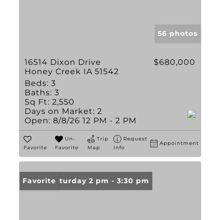
56 photos
16514 Dixon Drive
$680,000
Honey Creek IA 51542
Beds:
3
Baths:
3
Sq Ft:
2,550
Days on Market:
2
Open:
8/8/26 12 PM - 2 PM
Un-
Trip
Request
Appointment
Favorite
Favorite
Map
Info
Open: Saturday 2 pm - 3:30 pm
Favorite