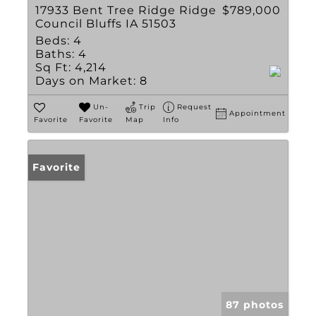
17933 Bent Tree Ridge Ridge
$789,000
Council Bluffs IA 51503
Beds:
4
Baths:
4
Sq Ft:
4,214
Days on Market:
8
Un-
Trip
Request
Appointment
Favorite
Favorite
Map
Info
Favorite
87 photos