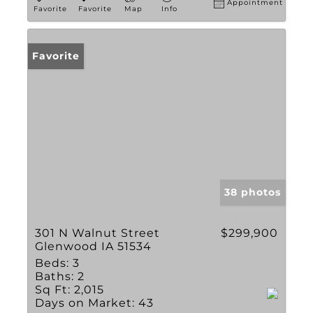
Appointment
Favorite
Favorite
Map
Info
Favorite
38 photos
301 N Walnut Street
$299,900
Glenwood IA 51534
Beds:
3
Baths:
2
Sq Ft:
2,015
Days on Market:
43