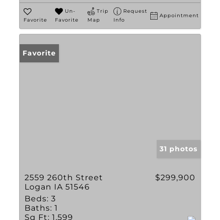
Un-
Trip
Request
Appointment
Favorite
Favorite
Map
Info
Favorite
31 photos
2559 260th Street
$299,900
Logan IA 51546
Beds:
3
Baths:
1
Sq Ft:
1,599