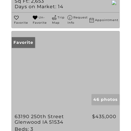
Sq Ft:
2,653
Days on Market:
14
Un-
Trip
Request
Appointment
Favorite
Favorite
Map
Info
Favorite
46 photos
63190 250th Street
$435,000
Glenwood IA 51534
Beds:
3