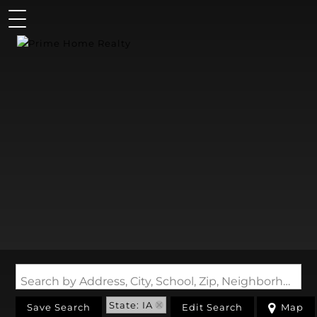
Search by Address, City, School, Zip, Neighborhood or #MLS
State: IA
Save Search
Edit Search
Map