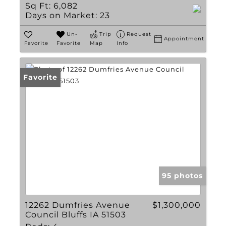
Sq Ft:
6,082
Days on Market:
23
Un-
Trip
Request
Appointment
Favorite
Favorite
Map
Info
Favorite
95 photos
12262 Dumfries Avenue
$1,300,000
Council Bluffs IA 51503