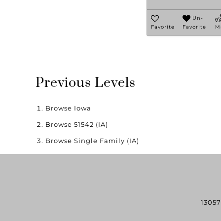
Un-
Favorite
Favorite
M
Previous Levels
Browse
Iowa
Browse
51542 (IA)
Browse
Single Family (IA)
13057