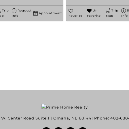
Trip
Request
Un-
Trip
R
Appointment
ap
Info
Favorite
Favorite
Map
Info
 W. Center Road Suite 1
|
Omaha
,
NE
68144
| Phone:
402-680