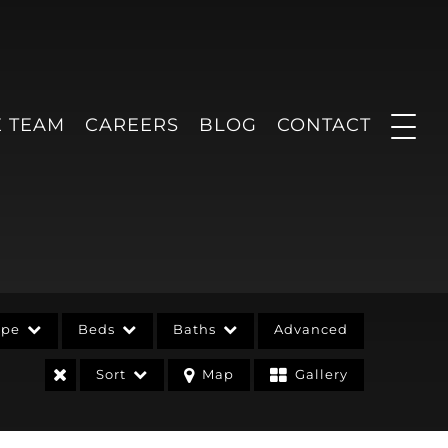
E TEAM
CAREERS
BLOG
CONTACT
ype
Beds
Baths
Advanced
Sort
Map
Gallery