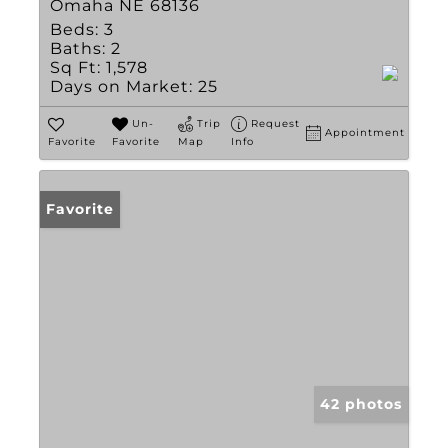
Omaha NE 68136
Beds:
3
Baths:
2
Sq Ft:
1,578
Days on Market:
25
Un-
Trip
Request
Appointment
Favorite
Favorite
Map
Info
Favorite
42 photos