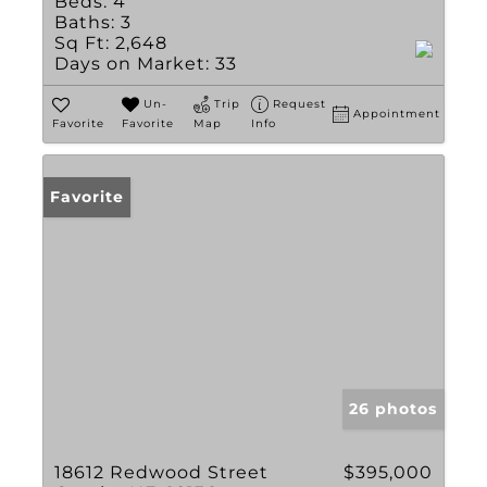
Beds:
4
Baths:
3
Sq Ft:
2,648
Days on Market:
33
Un-
Trip
Request
Appointment
Favorite
Favorite
Map
Info
Favorite
26 photos
18612 Redwood Street
$395,000