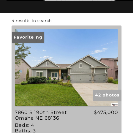
Subdivision: Whitetail Creek
4 results in search
New Listing
Favorite
42 photos
7860 S 190th Street
$475,000
Omaha NE 68136
Beds:
4
Baths:
3