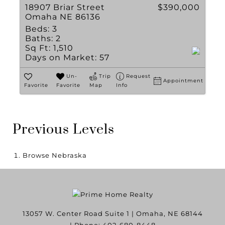
18907 Briar Street
$390,000
Omaha NE 86136
Beds:
3
Baths:
2
Sq Ft:
1,510
Days on Market:
57
Un-
Trip
Request
Appointment
Favorite
Favorite
Map
Info
Previous Levels
Browse
Nebraska
13057 W. Center Road Suite 1
|
Omaha
,
NE
68144