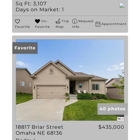
Sq Ft:
3,107
Days on Market:
1
Un-
Trip
Request
Appointment
Favorite
Favorite
Map
Info
Favorite
40 photos
18817 Briar Street
$435,000
Omaha NE 68136