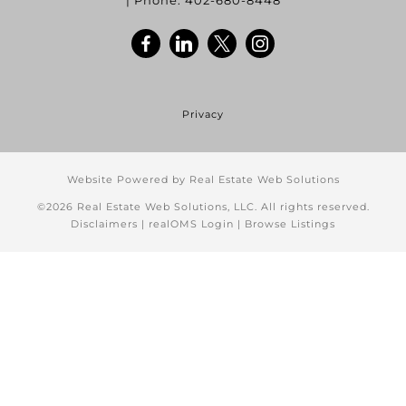
| Phone:
402-680-8448
Privacy
Website Powered by Real Estate Web Solutions
©2026 Real Estate Web Solutions, LLC. All rights reserved.
Disclaimers
|
realOMS Login
|
Browse Listings