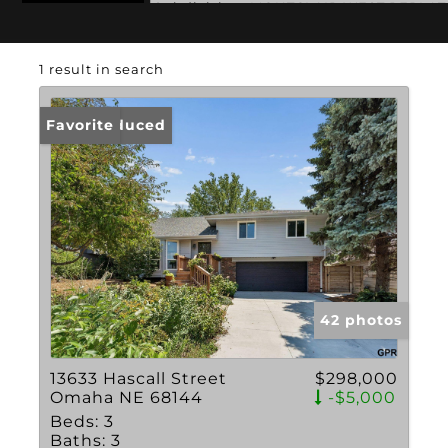
Subdivision: MONTCLAIR WEST REPLAT
1 result in search
Price Reduced
Favorite
42 photos
13633 Hascall Street
$298,000
Omaha NE 68144
-$5,000
Beds:
3
Baths:
3