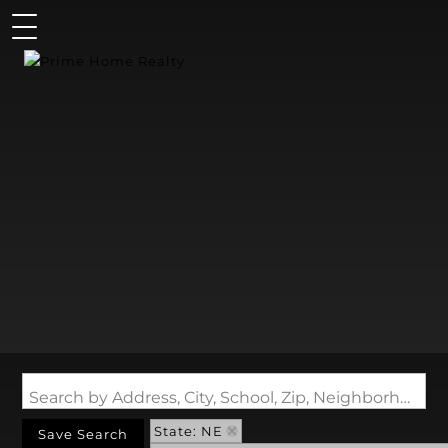
Search by Address, City, School, Zip, Neighborhood or #MLS
State: NE
Save Search