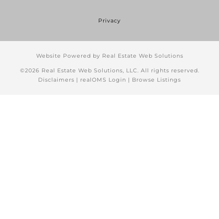
Privacy
Website Powered by Real Estate Web Solutions
©2026 Real Estate Web Solutions, LLC. All rights reserved.
Disclaimers
|
realOMS Login
|
Browse Listings