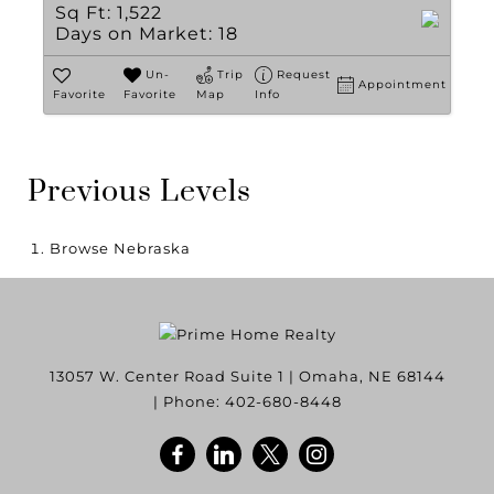
Sq Ft:
1,522
Days on Market:
18
Un-
Trip
Request
Appointment
Favorite
Favorite
Map
Info
Previous Levels
Browse
Nebraska
13057 W. Center Road Suite 1
|
Omaha
,
NE
68144
| Phone:
402-680-8448