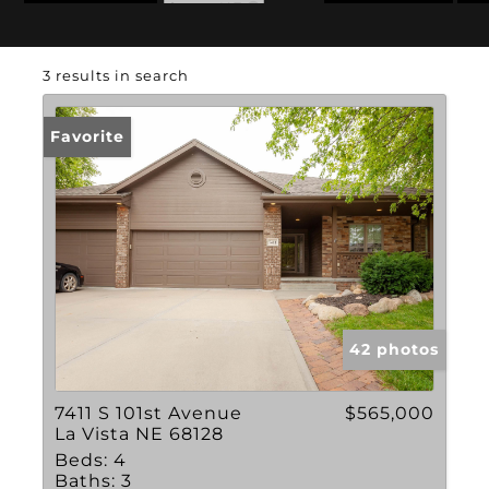
State: NE
Swimming Pool
3 results in search
Favorite
42 photos
7411 S 101st Avenue
$565,000
La Vista NE 68128
Beds:
4
Baths:
3