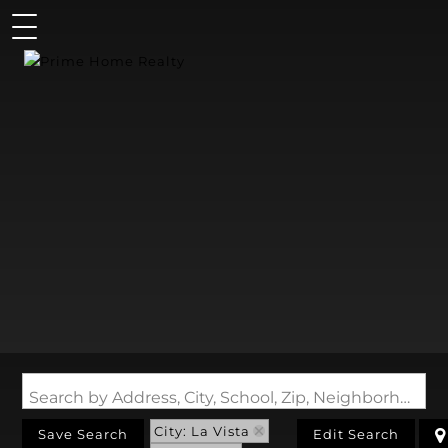
Search by Address, City, School, Zip, Neighborhood or #MLS
City: La Vista
Save Search
Edit Search