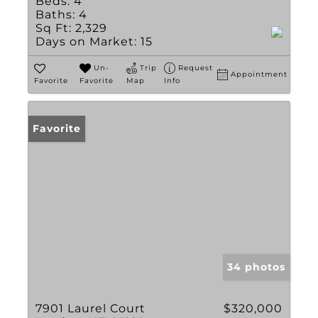
Beds:
4
Baths:
4
Sq Ft:
2,329
Days on Market:
15
Un-
Trip
Request
Appointment
Favorite
Favorite
Map
Info
Favorite
34 photos
7901 Laurel Court
$320,000