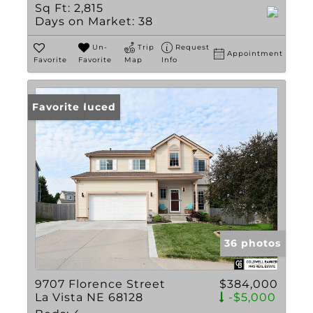
Sq Ft:
2,815
Days on Market:
38
Un-
Trip
Request
Appointment
Favorite
Favorite
Map
Info
Price Reduced
Favorite
36 photos
9707 Florence Street
$384,000
La Vista NE 68128
-$5,000