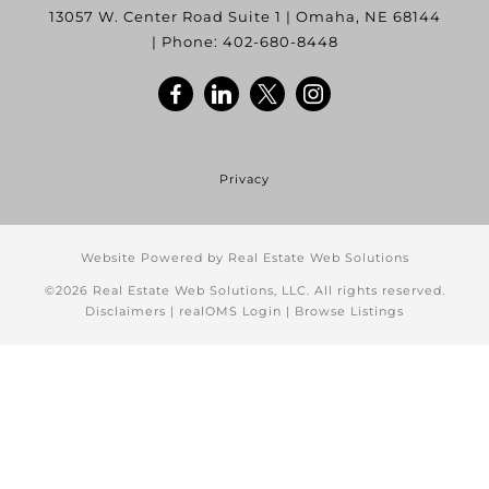
13057 W. Center Road Suite 1
|
Omaha
,
NE
68144
| Phone:
402-680-8448
Privacy
Website Powered by Real Estate Web Solutions
©2026 Real Estate Web Solutions, LLC. All rights reserved.
Disclaimers
|
realOMS Login
|
Browse Listings