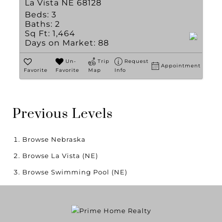
La Vista NE 68128
Beds:
3
Baths:
2
Sq Ft:
1,464
Days on Market:
88
Un-
Trip
Request
Appointment
Favorite
Favorite
Map
Info
Previous Levels
Browse
Nebraska
Browse
La Vista (NE)
Browse
Swimming Pool (NE)