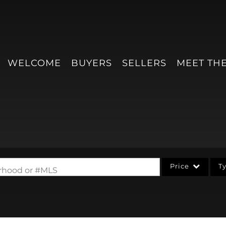
WELCOME
BUYERS
SELLERS
MEET TH
Price
T
borhood or #MLS
Single Family
Condo/Villa