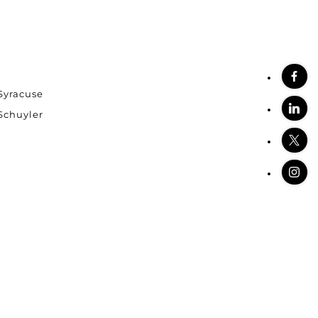
Syracuse
stings
Schuyler