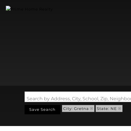
Search by Address, City, School, Zip, Neigh
City: Gretna
State: NE
Save Search