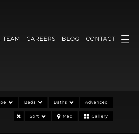
E TEAM
CAREERS
BLOG
CONTACT
ype
Beds
Baths
Advanced
Sort
Map
Gallery