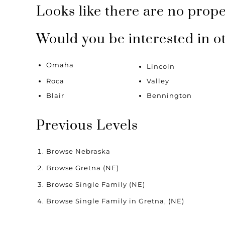
Looks like there are no proper
Would you be interested in o
Omaha
Lincoln
Roca
Valley
Blair
Bennington
Previous Levels
Browse
Nebraska
Browse
Gretna (NE)
Browse
Single Family (NE)
Browse
Single Family in Gretna, (NE)