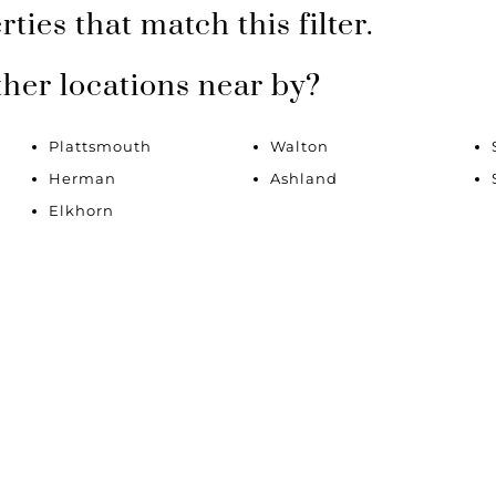
Lot/Land
ties that match this filter.
Multi-Family
New Home
ther locations near by?
Townhouse
Plattsmouth
Walton
Show only Active Li
Herman
Ashland
Elkhorn