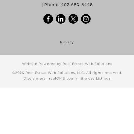
| Phone:
402-680-8448
Privacy
Website Powered by Real Estate Web Solutions
©2026 Real Estate Web Solutions, LLC. All rights reserved.
Disclaimers
|
realOMS Login
|
Browse Listings