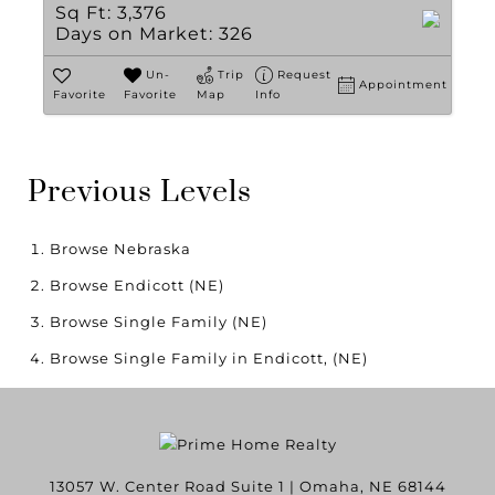
Sq Ft:
3,376
Days on Market:
326
Un-
Trip
Request
Appointment
Favorite
Favorite
Map
Info
Previous Levels
Browse
Nebraska
Browse
Endicott (NE)
Browse
Single Family (NE)
Browse
Single Family in Endicott, (NE)
13057 W. Center Road Suite 1
|
Omaha
,
NE
68144