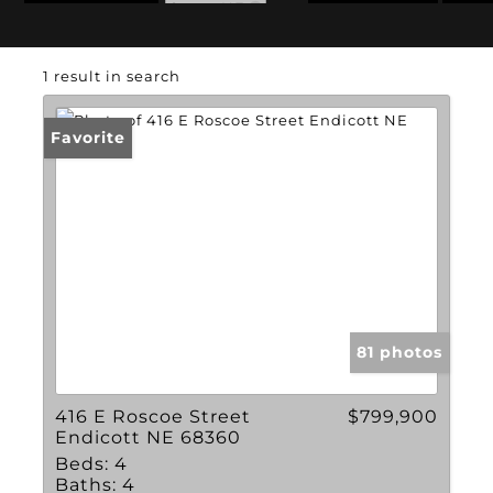
State: NE
1 result in search
Favorite
81 photos
416 E Roscoe Street
$799,900
Endicott NE 68360
Beds:
4
Baths:
4