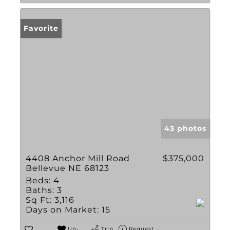
Favorite
43 photos
4408 Anchor Mill Road
$375,000
Bellevue NE 68123
Beds:
4
Baths:
3
Sq Ft:
3,116
Days on Market:
15
Un-
Trip
Request