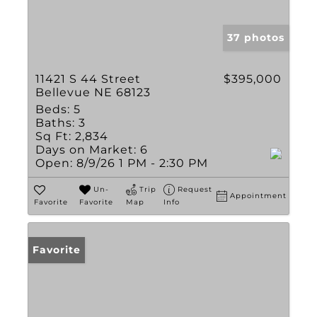
37 photos
11421 S 44 Street
$395,000
Bellevue NE 68123
Beds:
5
Baths:
3
Sq Ft:
2,834
Days on Market:
6
Open:
8/9/26 1 PM - 2:30 PM
Un-
Trip
Request
Appointment
Favorite
Favorite
Map
Info
Favorite