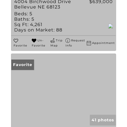
4004 Birchwood Drive
$639,000
Bellevue NE 68123
Beds:
5
Baths:
5
Sq Ft:
4,261
Days on Market:
88
Un-
Trip
Request
Appointment
Favorite
Favorite
Map
Info
Favorite
41 photos