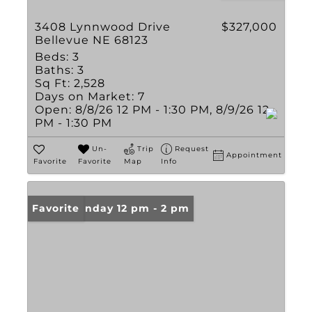
3408 Lynnwood Drive
$327,000
Bellevue NE 68123
Beds:
3
Baths:
3
Sq Ft:
2,528
Days on Market:
7
Open:
8/8/26 12 PM - 1:30 PM, 8/9/26 12
PM - 1:30 PM
Un-
Trip
Request
Appointment
Favorite
Favorite
Map
Info
Open: Sunday 12 pm - 2 pm
Favorite