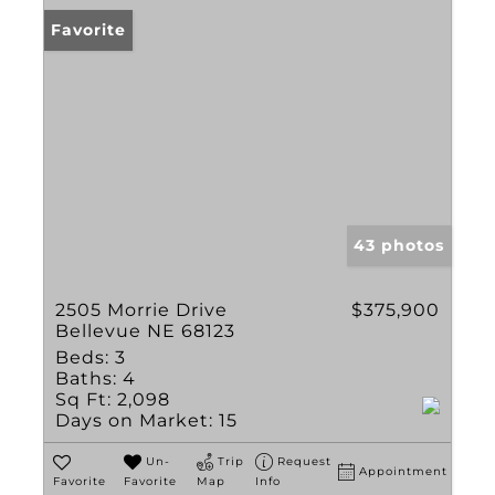
Favorite
43 photos
2505 Morrie Drive
$375,900
Bellevue NE 68123
Beds:
3
Baths:
4
Sq Ft:
2,098
Days on Market:
15
Un-
Trip
Request
Appointment
Favorite
Favorite
Map
Info