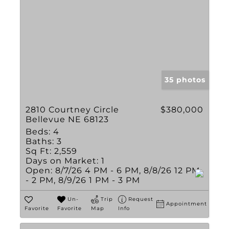
35 photos
2810 Courtney Circle
$380,000
Bellevue NE 68123
Beds:
4
Baths:
3
Sq Ft:
2,559
Days on Market:
1
Open:
8/7/26 4 PM - 6 PM, 8/8/26 12 PM
- 2 PM, 8/9/26 1 PM - 3 PM
Un-
Trip
Request
Appointment
Favorite
Favorite
Map
Info