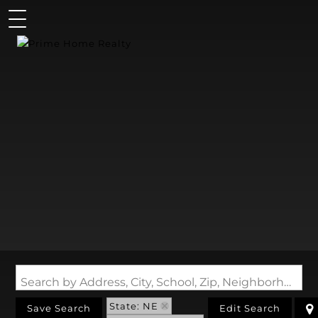
Search by Address, City, School, Zip, Neighborhood or #MLS
State: NE
Save Search
Edit Search