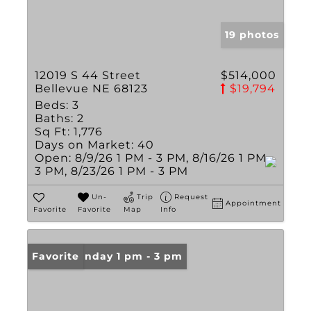
19 photos
12019 S 44 Street
$514,000
Bellevue NE 68123
$19,794
Beds:
3
Baths:
2
Sq Ft:
1,776
Days on Market:
40
Open:
8/9/26 1 PM - 3 PM, 8/16/26 1 PM -
3 PM, 8/23/26 1 PM - 3 PM
Un-
Trip
Request
Appointment
Favorite
Favorite
Map
Info
Open: Sunday 1 pm - 3 pm
Favorite