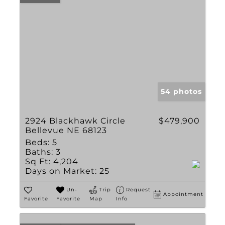
54 photos
2924 Blackhawk Circle
$479,900
Bellevue NE 68123
Beds:
5
Baths:
3
Sq Ft:
4,204
Days on Market:
25
Un-
Trip
Request
Appointment
Favorite
Favorite
Map
Info