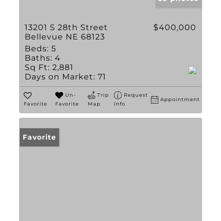
13201 S 28th Street
$400,000
Bellevue NE 68123
Beds:
5
Baths:
4
Sq Ft:
2,881
Days on Market:
71
Un-
Trip
Request
Appointment
Favorite
Favorite
Map
Info
Favorite