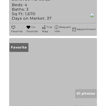
Beds:
4
Baths:
3
Sq Ft:
1,670
Days on Market:
37
Un-
Trip
Request
Appointment
Favorite
Favorite
Map
Info
Favorite
61 photos