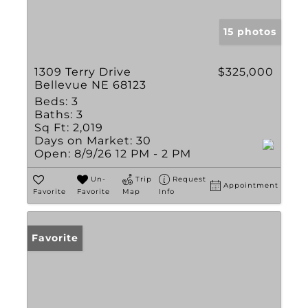
15 photos
1309 Terry Drive
$325,000
Bellevue NE 68123
Beds:
3
Baths:
3
Sq Ft:
2,019
Days on Market:
30
Open:
8/9/26 12 PM - 2 PM
Un-
Trip
Request
Appointment
Favorite
Favorite
Map
Info
Favorite