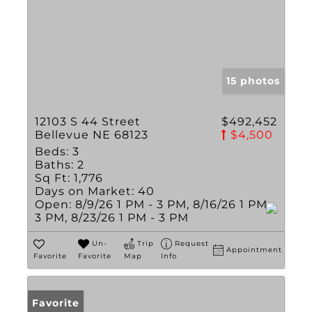
15 photos
12103 S 44 Street
$492,452
Bellevue NE 68123
$4,500
Beds:
3
Baths:
2
Sq Ft:
1,776
Days on Market:
40
Open:
8/9/26 1 PM - 3 PM, 8/16/26 1 PM -
3 PM, 8/23/26 1 PM - 3 PM
Un-
Trip
Request
Appointment
Favorite
Favorite
Map
Info
Favorite