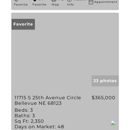
Appointment
Favorite
Favorite
Map
Info
Favorite
23 photos
11715 S 25th Avenue Circle
$365,000
Bellevue NE 68123
Beds:
3
Baths:
3
Sq Ft:
2,350
Days on Market:
48