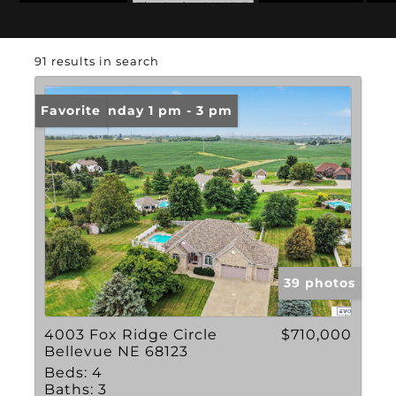
Zip Code: 68123
Basement
91 results in search
Open: Sunday 1 pm - 3 pm
Favorite
39 photos
4003 Fox Ridge Circle
$710,000
Bellevue NE 68123
Beds:
4
Baths:
3