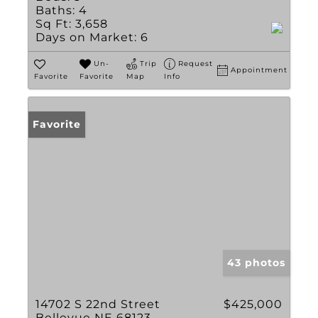
Baths:
4
Sq Ft:
3,658
Days on Market:
6
Un-
Trip
Request
Appointment
Favorite
Favorite
Map
Info
Favorite
43 photos
14702 S 22nd Street
$425,000
Bellevue NE 68123