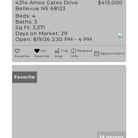
4314 Amos Gates Drive
$415,000
Bellevue NE 68123
Beds:
4
Baths:
3
Sq Ft:
3,371
Days on Market:
29
Open:
8/9/26 2:30 PM - 4 PM
Un-
Trip
Request
Appointment
Favorite
Favorite
Map
Info
Favorite
39 photos