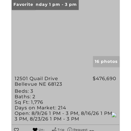
Open: Sunday 1 pm - 3 pm
Favorite
16 photos
12501 Quail Drive
$476,690
Bellevue NE 68123
Beds:
3
Baths:
2
Sq Ft:
1,776
Days on Market:
214
Open:
8/9/26 1 PM - 3 PM, 8/16/26 1 PM -
3 PM, 8/23/26 1 PM - 3 PM
Un-
Trip
Request