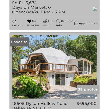
Sq Ft:
3,674
Days on Market:
0
Open:
8/9/26 1 PM - 3 PM
Un-
Trip
Request
Appointment
Favorite
Favorite
Map
Info
Favorite
38 photos
16605 Dyson Hollow Road
$695,000
Bellevue NE 68123