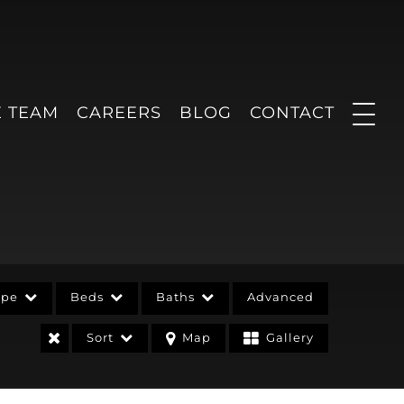
E TEAM
CAREERS
BLOG
CONTACT
ype
Beds
Baths
Advanced
Sort
Map
Gallery