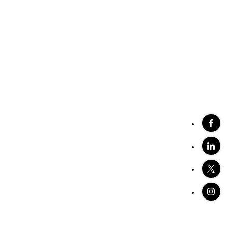
stings