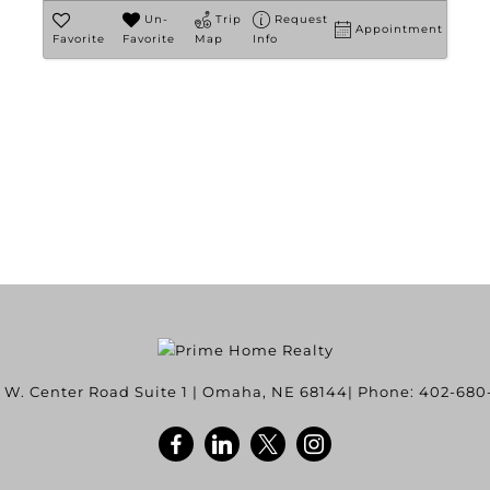
Un-
Trip
Request
Appointment
Favorite
Favorite
Map
Info
 W. Center Road Suite 1
|
Omaha
,
NE
68144
| Phone:
402-680