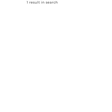
1 result in search