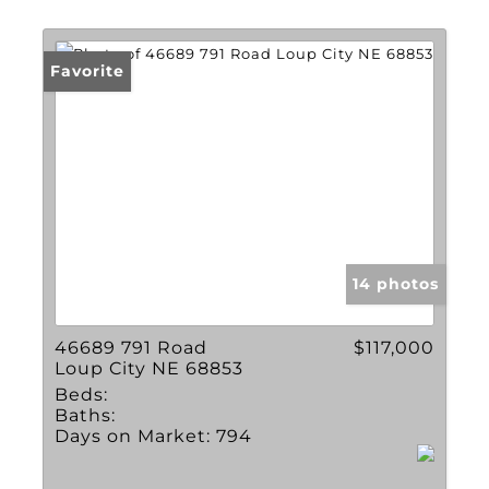
Lot/Land
Multi-Family
Favorite
New Home
Townhouse
Show only Active Li
14 photos
46689 791 Road
$117,000
Loup City NE 68853
Beds:
Baths:
Days on Market:
794