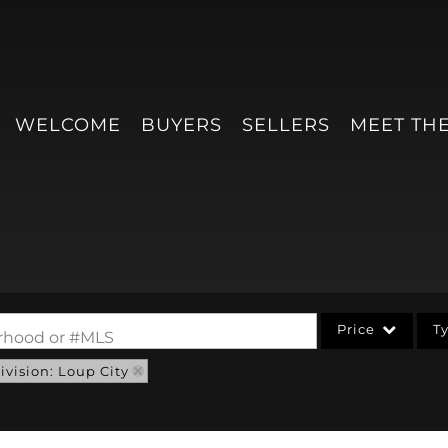
WELCOME
BUYERS
SELLERS
MEET TH
Price
T
borhood or #MLS
vision: Loup City
Single Family
Condo/Villa