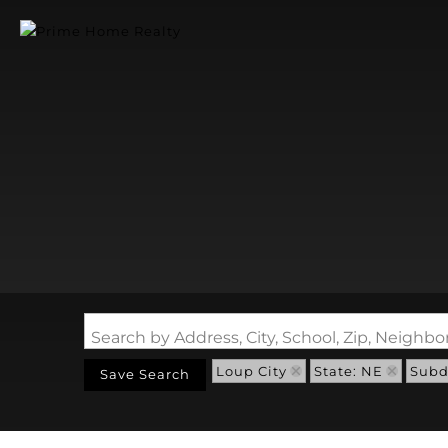
Search by Address, City, School, Zip, Neigh
Loup City
State: NE
Subdi
Save Search