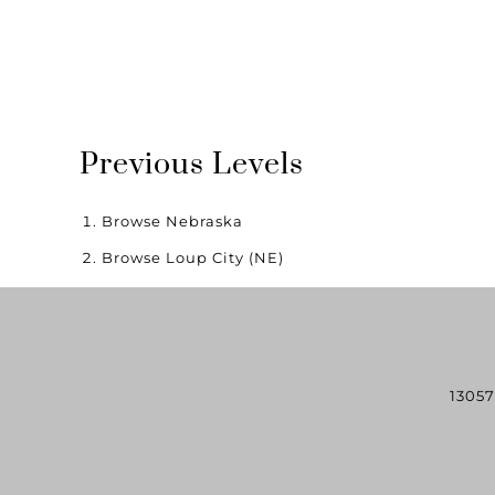
Previous Levels
Browse
Nebraska
Browse
Loup City (NE)
13057